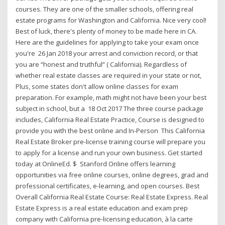
courses. They are one of the smaller schools, offering real
estate programs for Washington and California. Nice very cool!
Best of luck, there's plenty of money to be made here in CA.
Here are the guidelines for applying to take your exam once
you're 26 Jan 2018 your arrest and conviction record, or that
you are “honest and truthful” ( California). Regardless of
whether real estate classes are required in your state or not,
Plus, some states don't allow online classes for exam
preparation. For example, math might not have been your best
subject in school, but a 18 Oct 2017 The three course package
includes, California Real Estate Practice, Course is designed to
provide you with the best online and In-Person This California
Real Estate Broker pre-license training course will prepare you
to apply for a license and run your own business. Get started
today at OnlineEd. $ Stanford Online offers learning
opportunities via free online courses, online degrees, grad and
professional certificates, e-learning, and open courses. Best
Overall California Real Estate Course: Real Estate Express. Real
Estate Express is a real estate education and exam prep
company with California pre-licensing education, à la carte