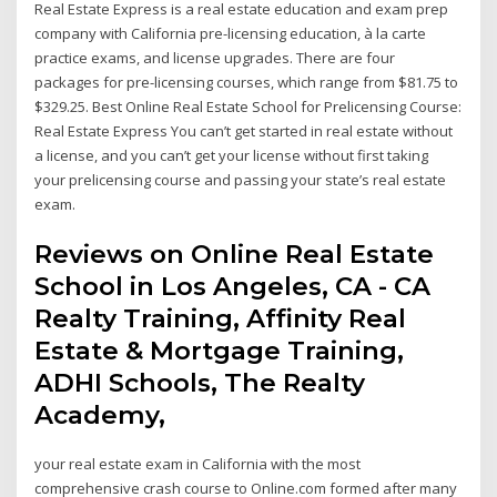
Real Estate Express is a real estate education and exam prep
company with California pre-licensing education, à la carte
practice exams, and license upgrades. There are four
packages for pre-licensing courses, which range from $81.75 to
$329.25. Best Online Real Estate School for Prelicensing Course:
Real Estate Express You can’t get started in real estate without
a license, and you can’t get your license without first taking
your prelicensing course and passing your state’s real estate
exam.
Reviews on Online Real Estate
School in Los Angeles, CA - CA
Realty Training, Affinity Real
Estate & Mortgage Training,
ADHI Schools, The Realty
Academy,
your real estate exam in California with the most
comprehensive crash course to Online.com formed after many