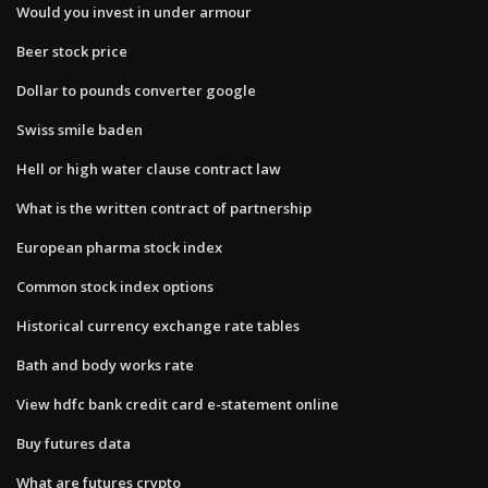
Would you invest in under armour
Beer stock price
Dollar to pounds converter google
Swiss smile baden
Hell or high water clause contract law
What is the written contract of partnership
European pharma stock index
Common stock index options
Historical currency exchange rate tables
Bath and body works rate
View hdfc bank credit card e-statement online
Buy futures data
What are futures crypto