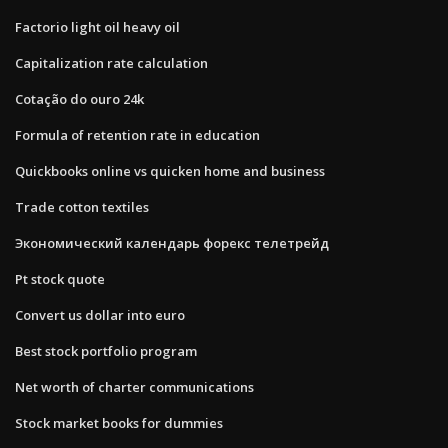
Factorio light oil heavy oil
Capitalization rate calculation
Cotação do ouro 24k
Formula of retention rate in education
Quickbooks online vs quicken home and business
Trade cotton textiles
Экономический календарь форекс телетрейд
Pt stock quote
Convert us dollar into euro
Best stock portfolio program
Net worth of charter communications
Stock market books for dummies