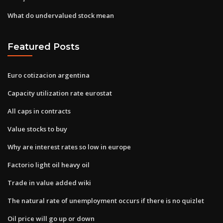
What do undervalued stock mean
Featured Posts
Euro cotizacion argentina
Capacity utilization rate eurostat
All caps in contracts
Value stocks to buy
Why are interest rates so low in europe
Factorio light oil heavy oil
Trade in value added wiki
The natural rate of unemployment occurs if there is no quizlet
Oil price will go up or down