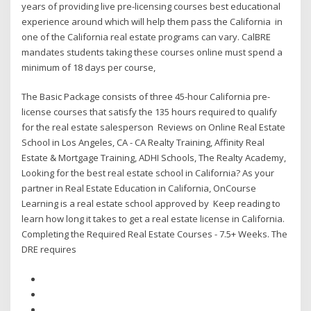
years of providing live pre-licensing courses best educational
experience around which will help them pass the California in
one of the California real estate programs can vary. CalBRE
mandates students taking these courses online must spend a
minimum of 18 days per course,
The Basic Package consists of three 45-hour California pre-
license courses that satisfy the 135 hours required to qualify
for the real estate salesperson Reviews on Online Real Estate
School in Los Angeles, CA - CA Realty Training, Affinity Real
Estate & Mortgage Training, ADHI Schools, The Realty Academy,
Looking for the best real estate school in California? As your
partner in Real Estate Education in California, OnCourse
Learning is a real estate school approved by Keep reading to
learn how long it takes to get a real estate license in California.
Completing the Required Real Estate Courses - 7.5+ Weeks. The
DRE requires