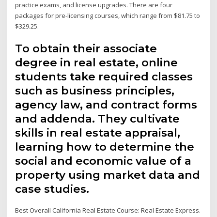
practice exams, and license upgrades. There are four
packages for pre-licensing courses, which range from $81.75 to
$329.25.
To obtain their associate
degree in real estate, online
students take required classes
such as business principles,
agency law, and contract forms
and addenda. They cultivate
skills in real estate appraisal,
learning how to determine the
social and economic value of a
property using market data and
case studies.
Best Overall California Real Estate Course: Real Estate Express.