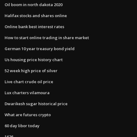
Oil boom in north dakota 2020
Halifax stocks and shares online
Online bank best interest rates
How to start online trading in share market
German 10 year treasury bond yield
Us housing price history chart
52 week high price of silver
Live chart crude oil price
Lux charters vilamoura
Dwarikesh sugar historical price
What are futures crypto
60 day libor today
1626