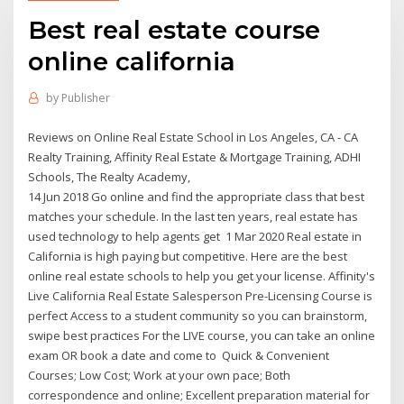
Best real estate course
online california
by
Publisher
Reviews on Online Real Estate School in Los Angeles, CA - CA
Realty Training, Affinity Real Estate & Mortgage Training, ADHI
Schools, The Realty Academy,
14 Jun 2018 Go online and find the appropriate class that best
matches your schedule. In the last ten years, real estate has
used technology to help agents get 1 Mar 2020 Real estate in
California is high paying but competitive. Here are the best
online real estate schools to help you get your license. Affinity's
Live California Real Estate Salesperson Pre-Licensing Course is
perfect Access to a student community so you can brainstorm,
swipe best practices For the LIVE course, you can take an online
exam OR book a date and come to Quick & Convenient
Courses; Low Cost; Work at your own pace; Both
correspondence and online; Excellent preparation material for