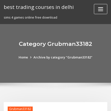
Skip
best trading courses in delhi
to
content
sims 4 games online free download
Category Grubman33182
Home
Archive by category "Grubman33182"
Grubman33182