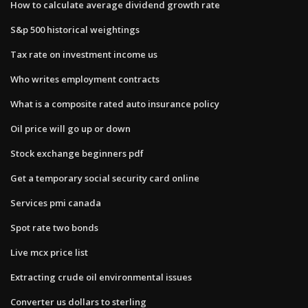
How to calculate average dividend growth rate
S&p 500 historical weightings
Tax rate on investment income us
Who writes employment contracts
What is a composite rated auto insurance policy
Oil price will go up or down
Stock exchange beginners pdf
Get a temporary social security card online
Services pmi canada
Spot rate two bonds
Live mcx price list
Extracting crude oil environmental issues
Converter us dollars to sterling