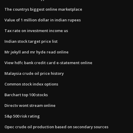
The countrys biggest online marketplace
Value of 1 million dollar in indian rupees
Tax rate on investment income us
Indian stock target price list
Mr jekyll and mr hyde read online
View hdfc bank credit card e-statement online
Malaysia crude oil price history
Common stock index options
Barchart top 100 stocks
Directv wont stream online
S&p 500 risk rating
Opec crude oil production based on secondary sources