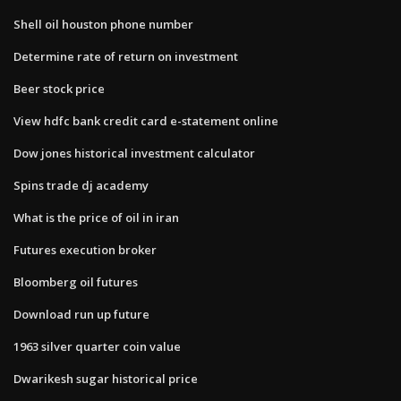
Shell oil houston phone number
Determine rate of return on investment
Beer stock price
View hdfc bank credit card e-statement online
Dow jones historical investment calculator
Spins trade dj academy
What is the price of oil in iran
Futures execution broker
Bloomberg oil futures
Download run up future
1963 silver quarter coin value
Dwarikesh sugar historical price