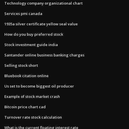
Technology company organizational chart
Services pmi canada
1935a silver certificate yellow seal value
How do you buy preferred stock
Stock investment guide india
Santander online business banking charges
Selling stock short
Bluebook citation online
Us set to become biggest oil producer
Example of stock market crash
Bitcoin price chart cad
Turnover rate stock calculation
What is the current floating interest rate