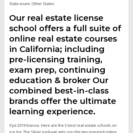
State exam; Other States
Our real estate license
school offers a full suite of
online real estate courses
in California; including
pre-licensing training,
exam prep, continuing
education & broker Our
combined best-in-class
brands offer the ultimate
learning experience.
9 Jul 2019 license. Here are the 5 best real estate schools on
our list. The Silver package gets you the two required online