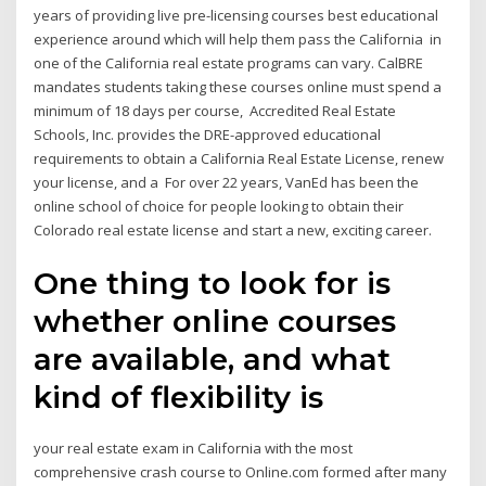
years of providing live pre-licensing courses best educational
experience around which will help them pass the California in
one of the California real estate programs can vary. CalBRE
mandates students taking these courses online must spend a
minimum of 18 days per course, Accredited Real Estate
Schools, Inc. provides the DRE-approved educational
requirements to obtain a California Real Estate License, renew
your license, and a For over 22 years, VanEd has been the
online school of choice for people looking to obtain their
Colorado real estate license and start a new, exciting career.
One thing to look for is
whether online courses
are available, and what
kind of flexibility is
your real estate exam in California with the most
comprehensive crash course to Online.com formed after many