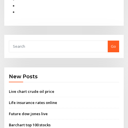
Go
New Posts
Live chart crude oil price
Life insurance rates online
Future dow jones live
Barchart top 100 stocks