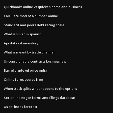
Quickbooks online vs quicken home and business
Calculate mod of a number online
Standard and poors debt rating scale
What is silver in spanish
Api data oil inventory
What is meant by trade channel
Unconscionable contracts business law
Barrel crude oil price india
Online forex course free
When stock splits what happens to the options
Sec online edgar forms and filings database
Us cpi index forecast