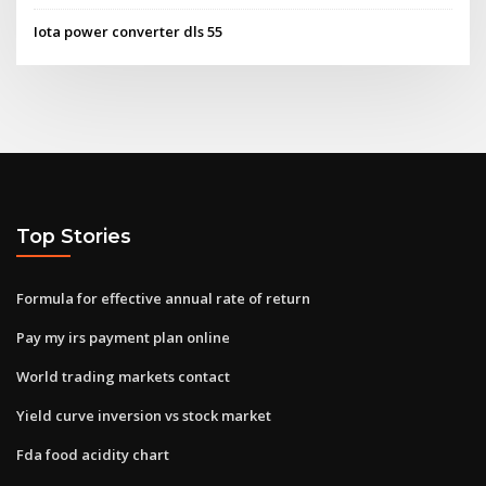
Iota power converter dls 55
Top Stories
Formula for effective annual rate of return
Pay my irs payment plan online
World trading markets contact
Yield curve inversion vs stock market
Fda food acidity chart