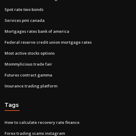
Spot rate two bonds
Services pmi canada
Mortgages rates bank of america
Federal reserve credit union mortgage rates
Most active stocks options
Mommylicious trade fair
Futures contract gamma
Insurance trading platform
Tags
How to calculate recovery rate finance
Forex trading scams instagram