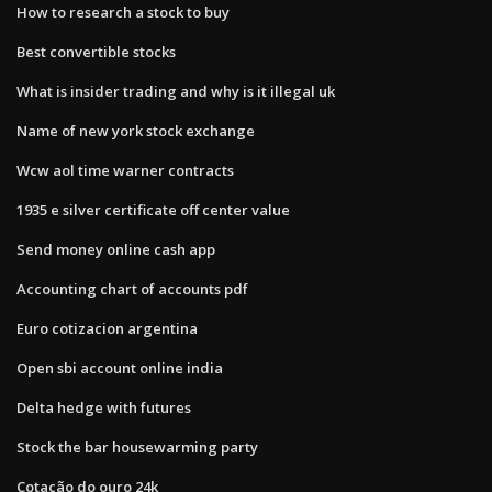
How to research a stock to buy
Best convertible stocks
What is insider trading and why is it illegal uk
Name of new york stock exchange
Wcw aol time warner contracts
1935 e silver certificate off center value
Send money online cash app
Accounting chart of accounts pdf
Euro cotizacion argentina
Open sbi account online india
Delta hedge with futures
Stock the bar housewarming party
Cotação do ouro 24k